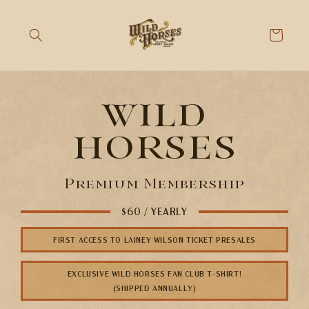
Skip to
content
Cart
wild
horses
Premium Membership
$60 / YEARLY
FIRST ACCESS TO LAINEY WILSON TICKET PRESALES
EXCLUSIVE WILD HORSES FAN CLUB T-SHIRT!
(SHIPPED ANNUALLY)