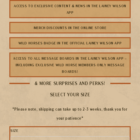
ACCESS TO EXCLUSIVE CONTENT & NEWS IN THE LAINEY WILSON
APP
MERCH DISCOUNTS IN THE ONLINE STORE
WILD HORSES BADGE IN THE OFFICIAL LAINEY WILSON APP
ACCESS TO ALL MESSAGE BOARDS IN THE LAINEY WILSON APP –
INCLUDING EXCLUSIVE WILD HORSE MEMBERS ONLY MESSAGE
BOARDS!
& MORE SURPRISES AND PERKS!
SELECT YOUR SIZE
*Please note, shipping can take up to 2-3 weeks, thank you for
your patience*
SIZE